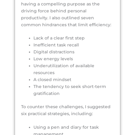
having a compelling purpose as the
driving force behind personal
productivity. I also outlined seven
common hindrances that limit efficiency:
Lack of a clear first step
Inefficient task recall
Digital distractions
Low energy levels
Underutilization of available
resources
A closed mindset
The tendency to seek short-term
gratification
To counter these challenges, I suggested
six practical strategies, including:
Using a pen and diary for task
management