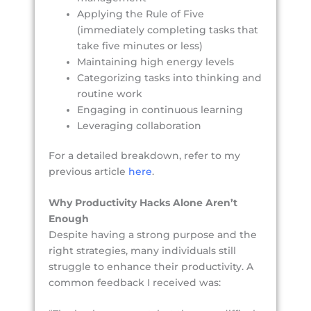
Applying the Rule of Five
(immediately completing tasks that
take five minutes or less)
Maintaining high energy levels
Categorizing tasks into thinking and
routine work
Engaging in continuous learning
Leveraging collaboration
For a detailed breakdown, refer to my
previous article
here
.
Why Productivity Hacks Alone Aren’t
Enough
Despite having a strong purpose and the
right strategies, many individuals still
struggle to enhance their productivity. A
common feedback I received was: