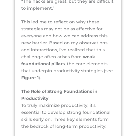
“The hacks are great, but they are difficult
to implement.”
This led me to reflect on why these
strategies may not be as effective for
everyone and how we can address this
new barrier. Based on my observations
and interactions, I’ve realized that this
challenge often arises from
weak
foundational pillars
, the core elements
that underpin productivity strategies (see
Figure 1
).
The Role of Strong Foundations in
Productivity
To truly maximize productivity, it’s
essential to develop strong foundational
skills early on. Three key elements form
the bedrock of long-term productivity: