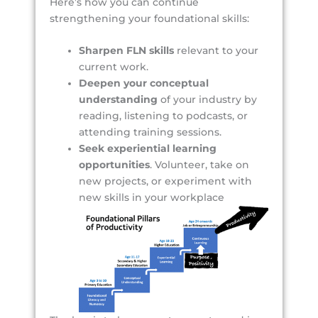
Here’s how you can continue
strengthening your foundational skills:
Sharpen FLN skills
relevant to your
current work.
Deepen your conceptual
understanding
of your industry by
reading, listening to podcasts, or
attending training sessions.
Seek experiential learning
opportunities
. Volunteer, take on
new projects, or experiment with
new skills in your workplace