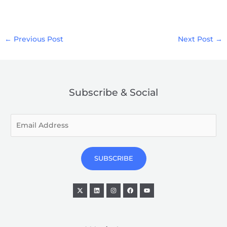
←
Previous Post
Next Post
→
Subscribe & Social
E
m
a
i
SUBSCRIBE
l
*