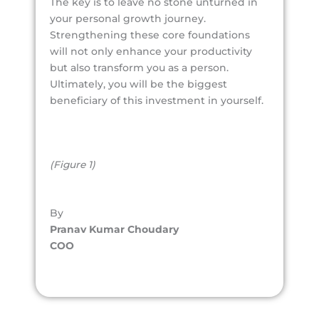
The key is to leave no stone unturned in
your personal growth journey.
Strengthening these core foundations
will not only enhance your productivity
but also transform you as a person.
Ultimately, you will be the biggest
beneficiary of this investment in yourself.
(Figure 1)
By
Pranav Kumar Choudary
COO