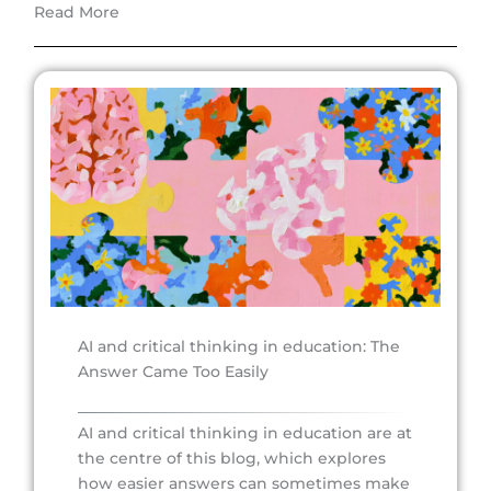
Read More
AI and critical thinking in education: The
Answer Came Too Easily
AI and critical thinking in education are at
the centre of this blog, which explores
how easier answers can sometimes make