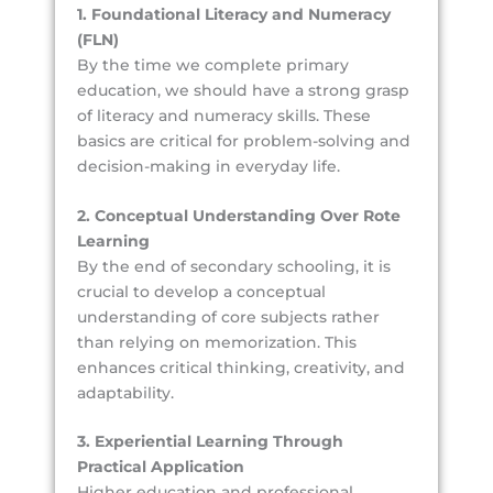
1. Foundational Literacy and Numeracy
(FLN)
By the time we complete primary
education, we should have a strong grasp
of literacy and numeracy skills. These
basics are critical for problem-solving and
decision-making in everyday life.
2. Conceptual Understanding Over Rote
Learning
By the end of secondary schooling, it is
crucial to develop a conceptual
understanding of core subjects rather
than relying on memorization. This
enhances critical thinking, creativity, and
adaptability.
3. Experiential Learning Through
Practical Application
Higher education and professional