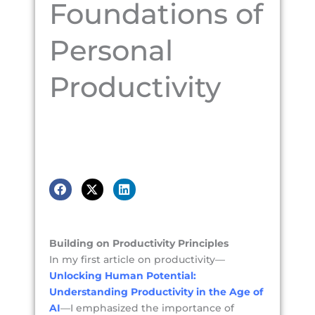
Foundations of
Personal
Productivity
Building on Productivity Principles
In my first article on productivity—
Unlocking Human Potential:
Understanding Productivity in the Age of
AI
—I emphasized the importance of