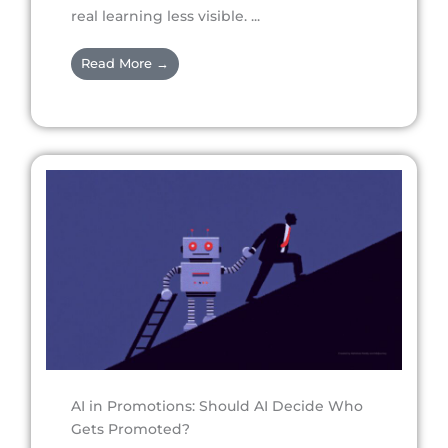
real learning less visible. ...
Read More →
AI in Promotions: Should AI Decide Who
Gets Promoted?