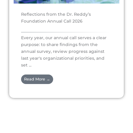
Reflections from the Dr. Reddy’s
Foundation Annual Call 2026
Every year, our annual call serves a clear
purpose: to share findings from the
annual survey, review progress against
last year's organizational priorities, and
set ...
Read More →