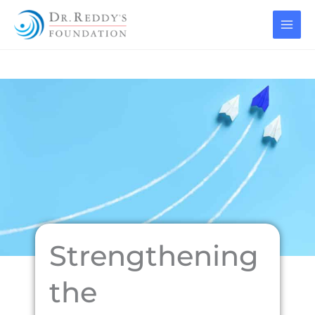
Skip
to
content
Strengthening
the