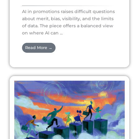
AI in promotions raises difficult questions
about merit, bias, visibility, and the limits
of data. The piece offers a balanced view
on where AI can ...
Read More →