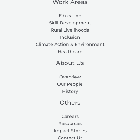
Work Areas
Education
Skill Development
Rural Livelihoods
Inclusion
Climate Action & Environment
Healthcare
About Us
Overview
Our People
History
Others
Careers
Resources
Impact Stories
Contact Us