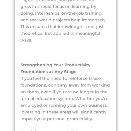
growth should focus on learning by
doing. Internships, on-the-job training,
and real-world projects help immensely.
This ensures that knowledge is not just
theoretical but applied in meaningful
ways.
Strengthening Your Productivity
Foundations at Any Stage
If you feel the need to reinforce these
foundations, don’t shy away from working
on them, even if you are no longer in the
formal education system. Whether you’re
employed or running your own business,
investing in these areas will significantly
impact your personal productivity.