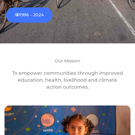
1996 - 2024
Our Mission
To empower communities through improved
education, health, livelihood and climate
action outcomes.