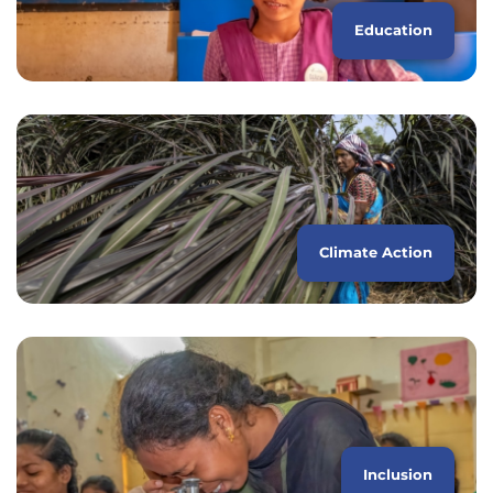
Education
Climate Action
Inclusion