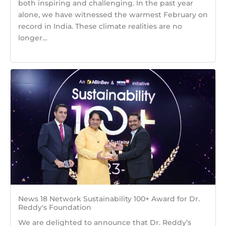
both inspiring and challenging. In the past year
alone, we have witnessed the warmest February on
record in India. These climate realities are no
longer…
News 18 Network Sustainability 100+ Award for Dr.
Reddy's Foundation
We are delighted to announce that Dr. Reddy’s