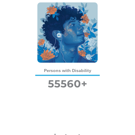
Persons with Disability
55560
+