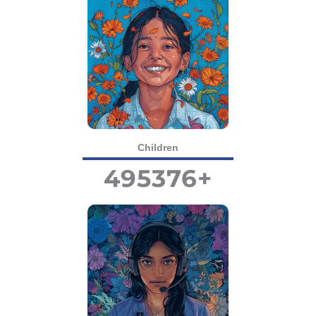
Children
495376
+