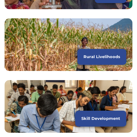
Rural Livelihoods
Skill Development