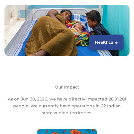
Healthcare
Our Impact
As on Jun 30, 2026, we have directly impacted 26,91,201
people. We currently have operations in 22 Indian
states/union territories.