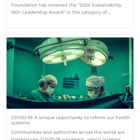
Foundation has received the “2024 Sustainability
100+ Leadership Award” in the category of…
COVID-19: A unique opportunity to reform our health
systems
Communities and authorities across the world are
battling the COVID-19 pandemic, which is being