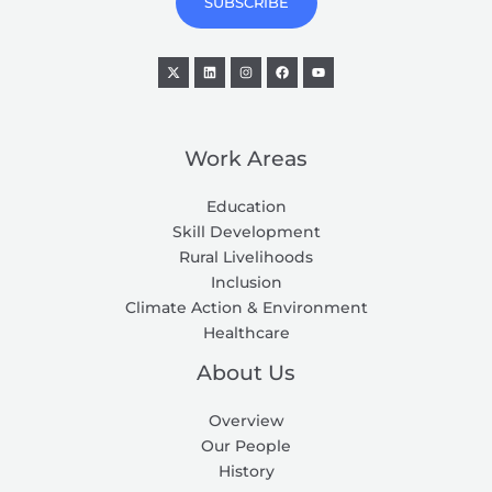
SUBSCRIBE
l
*
Work Areas
Education
Skill Development
Rural Livelihoods
Inclusion
Climate Action & Environment
Healthcare
About Us
Overview
Our People
History