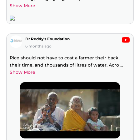
Show More
Dr Reddy's Foundation
6 months ago
Rice should not have to cost a farmer their back,
their time, and thousands of litres of water. Acro
...
Show More