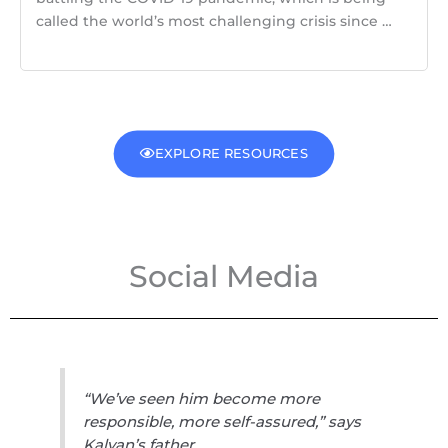
called the world’s most challenging crisis since …
EXPLORE RESOURCES
Social Media
“We’ve seen him become more
responsible, more self-assured,” says
Kalyan’s father.