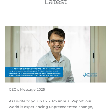
Latest
CEO’s Message 2025
As I write to you in FY 2025 Annual Report, our
world is experiencing unprecedented change,