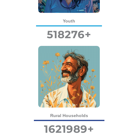
Youth
518276
+
Rural Households
1621989
+