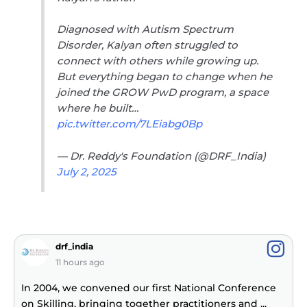
Diagnosed with Autism Spectrum
Disorder, Kalyan often struggled to
connect with others while growing up.
But everything began to change when he
joined the GROW PwD program, a space
where he built…
pic.twitter.com/7LEiabg0Bp
— Dr. Reddy's Foundation (@DRF_India)
July 2, 2025
drf_india
11 hours ago
In 2004, we convened our first National Conference
on Skilling, bringing together practitioners and
...