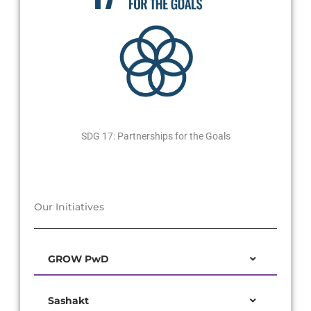
SDG 17: Partnerships for the Goals
Our Initiatives
GROW PwD
Sashakt