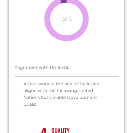
59
%
Alignment with UN SDGs
All our work in the area of inclusion
aligns with the following United
Nations Sustainable Development
Goals: