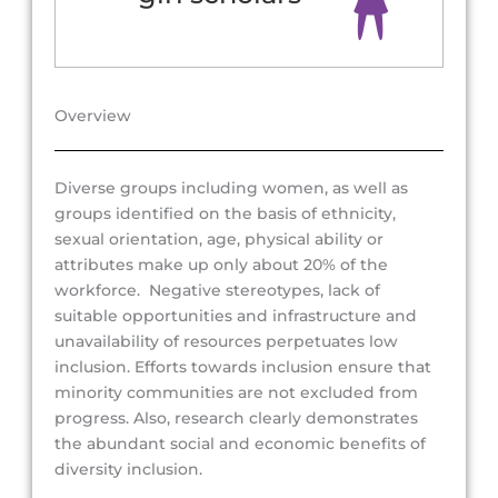
Overview
Diverse groups including women, as well as
groups identified on the basis of ethnicity,
sexual orientation, age, physical ability or
attributes make up only about 20% of the
workforce. Negative stereotypes, lack of
suitable opportunities and infrastructure and
unavailability of resources perpetuates low
inclusion. Efforts towards inclusion ensure that
minority communities are not excluded from
progress. Also, research clearly demonstrates
the abundant social and economic benefits of
diversity inclusion.