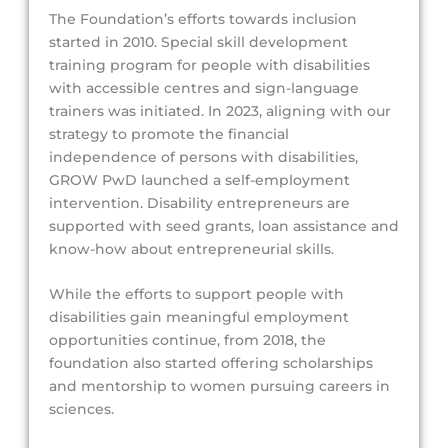
The Foundation’s efforts towards inclusion
started in 2010. Special skill development
training program for people with disabilities
with accessible centres and sign-language
trainers was initiated. In 2023, aligning with our
strategy to promote the financial
independence of persons with disabilities,
GROW PwD launched a self-employment
intervention. Disability entrepreneurs are
supported with seed grants, loan assistance and
know-how about entrepreneurial skills.
While the efforts to support people with
disabilities gain meaningful employment
opportunities continue, from 2018, the
foundation also started offering scholarships
and mentorship to women pursuing careers in
sciences.