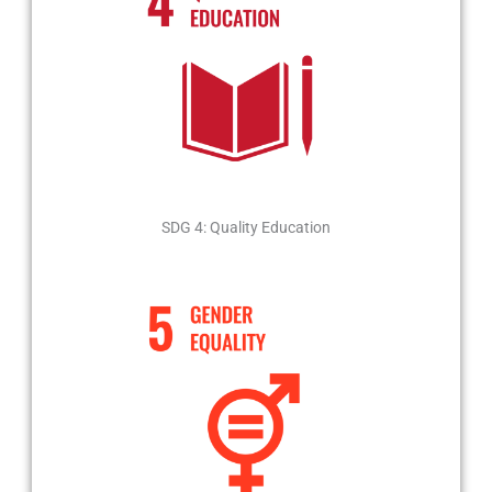
SDG 4: Quality Education