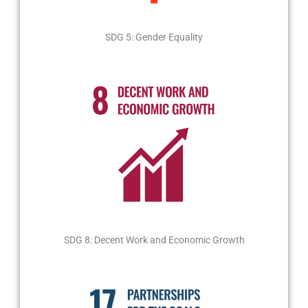
SDG 5: Gender Equality
SDG 8: Decent Work and Economic Growth