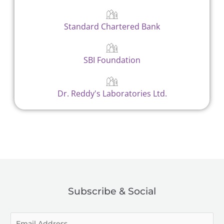
Standard Chartered Bank
SBI Foundation
Dr. Reddy's Laboratories Ltd.
Subscribe & Social
E