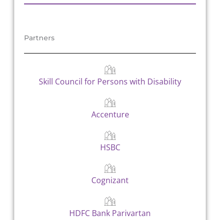
Partners
Skill Council for Persons with Disability
Accenture
HSBC
Cognizant
HDFC Bank Parivartan