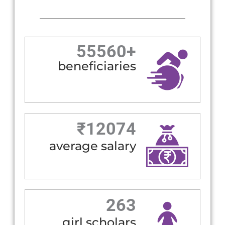
55560
+
beneficiaries
₹
12074
average salary
263
girl scholars