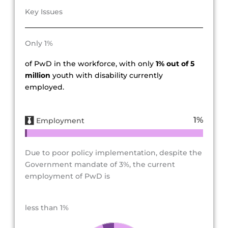
Key Issues
Only 1%
of PwD in the workforce, with only
1% out of 5
million
youth with disability currently
employed.
1
%
Employment
Due to poor policy implementation, despite the
Government mandate of 3%, the current
employment of PwD is
less than 1%