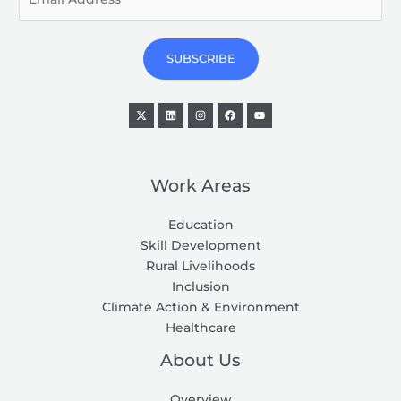
m
a
i
SUBSCRIBE
l
*
Work Areas
Education
Skill Development
Rural Livelihoods
Inclusion
Climate Action & Environment
Healthcare
About Us
Overview