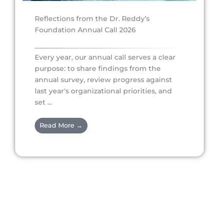
Reflections from the Dr. Reddy’s
Foundation Annual Call 2026
Every year, our annual call serves a clear
purpose: to share findings from the
annual survey, review progress against
last year's organizational priorities, and
set ...
Read More →