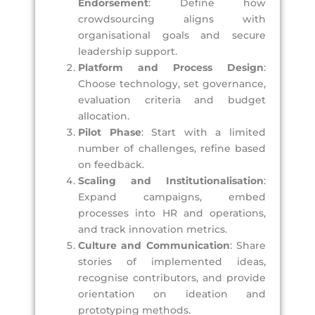
Endorsement
: Define how
crowdsourcing aligns with
organisational goals and secure
leadership support.
Platform and Process Design
:
Choose technology, set governance,
evaluation criteria and budget
allocation.
Pilot Phase
: Start with a limited
number of challenges, refine based
on feedback.
Scaling and Institutionalisation
:
Expand campaigns, embed
processes into HR and operations,
and track innovation metrics.
Culture and Communication
: Share
stories of implemented ideas,
recognise contributors, and provide
orientation on ideation and
prototyping methods.