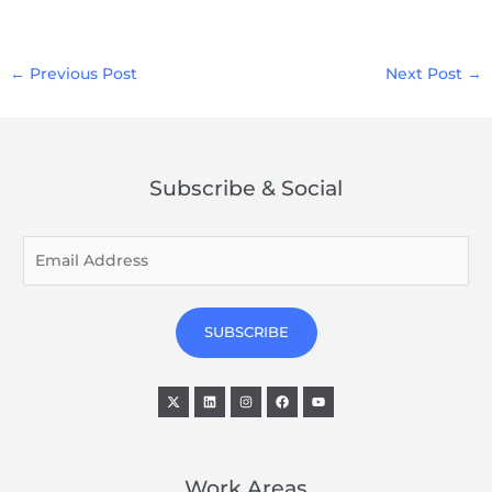
←
Previous Post
Next Post
→
Subscribe & Social
E
m
a
i
SUBSCRIBE
l
*
Work Areas