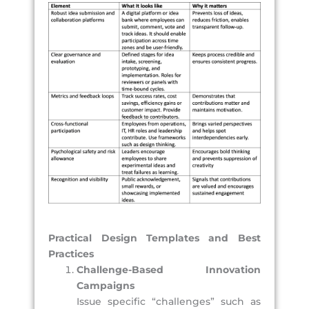
Practical Design Templates and Best
Practices
Challenge-Based Innovation
Campaigns
Issue specific “challenges” such as