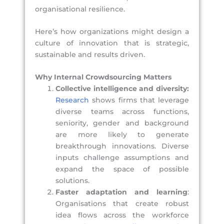
organisational resilience.
Here’s how organizations might design a
culture of innovation that is strategic,
sustainable and results driven.
Why Internal Crowdsourcing Matters
Collective intelligence and diversity:
Research
shows firms that leverage
diverse teams across functions,
seniority, gender and background
are more likely to generate
breakthrough innovations. Diverse
inputs challenge assumptions and
expand the space of possible
solutions.
Faster adaptation and learning
:
Organisations that create robust
idea flows across the workforce