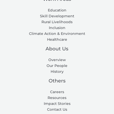
Education
Skill Development
Rural Livelihoods
Inclusion
Climate Action & Environment
Healthcare
About Us
Overview
Our People
History
Others
Careers
Resources
Impact Stories
Contact Us