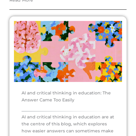
Read More
AI and critical thinking in education: The
Answer Came Too Easily
AI and critical thinking in education are at
the centre of this blog, which explores
how easier answers can sometimes make