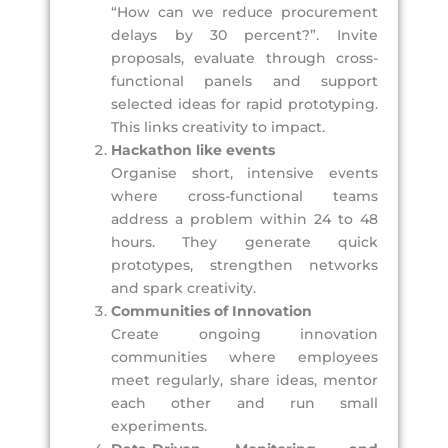
“How can we reduce procurement
delays by 30 percent?”. Invite
proposals, evaluate through cross-
functional panels and support
selected ideas for rapid prototyping.
This links creativity to impact.
Hackathon like events
Organise short, intensive events
where cross-functional teams
address a problem within 24 to 48
hours. They generate quick
prototypes, strengthen networks
and spark creativity.
Communities of Innovation
Create ongoing innovation
communities where employees
meet regularly, share ideas, mentor
each other and run small
experiments.