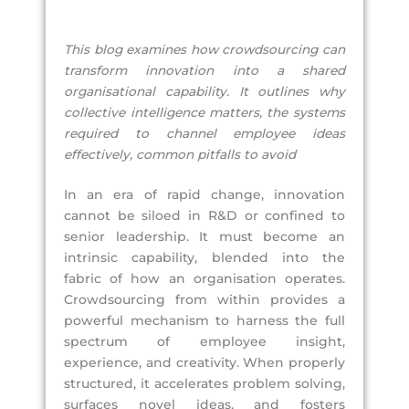
This blog examines how crowdsourcing can
transform innovation into a shared
organisational capability. It outlines why
collective intelligence matters, the systems
required to channel employee ideas
effectively, common pitfalls to avoid
In an era of rapid change, innovation
cannot be siloed in R&D or confined to
senior leadership. It must become an
intrinsic capability, blended into the
fabric of how an organisation operates.
Crowdsourcing from within provides a
powerful mechanism to harness the full
spectrum of employee insight,
experience, and creativity. When properly
structured, it accelerates problem solving,
surfaces novel ideas, and fosters