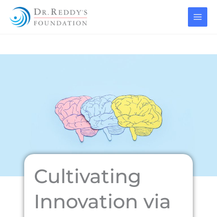
Skip
to
content
Cultivating
Innovation via