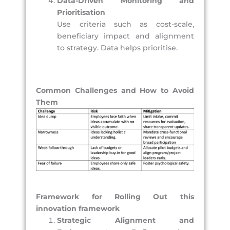
Data-Driven Monitoring and
Prioritisation
Use criteria such as cost-scale,
beneficiary impact and alignment
to strategy. Data helps prioritise.
Common Challenges and How to Avoid
Them
Framework for Rolling Out this
innovation framework
Strategic Alignment and