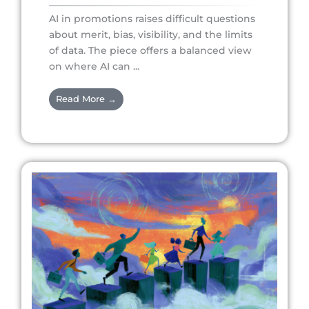
AI in promotions raises difficult questions
about merit, bias, visibility, and the limits
of data. The piece offers a balanced view
on where AI can ...
Read More →