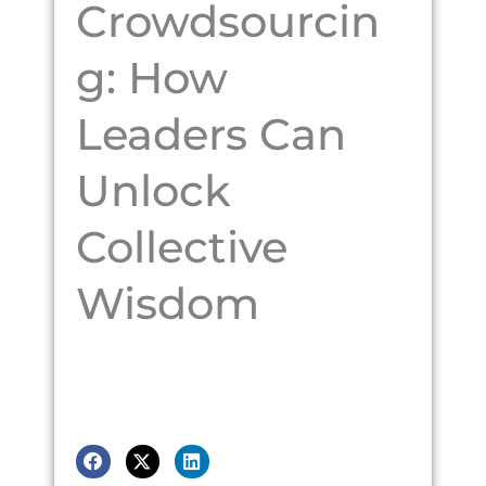
Crowdsourcin
g: How
Leaders Can
Unlock
Collective
Wisdom