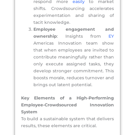
respond more
easily
to market
shifts. Crowdsourcing accelerates
experimentation and sharing of
tacit knowledge.
Employee engagement and
ownership
: Insights from
EY
Americas Innovation team show
that when employees are invited to
contribute meaningfully rather than
only execute assigned tasks, they
develop stronger commitment. This
boosts morale, reduces turnover and
brings out latent potential.
Key Elements of a High-Performing
Employee-Crowdsourced Innovation
System
To build a sustainable system that delivers
results, these elements are critical.