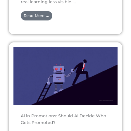
real learning less visible. ...
Read More →
AI in Promotions: Should AI Decide Who
Gets Promoted?