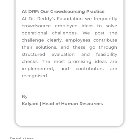
At DRF: Our Crowdsourcing Practice
At Dr. Reddy’s Foundation we frequently
crowdsource employee ideas to solve
operational challenges. We post the
challenge clearly, employees contribute
their solutions, and these go through
structured evaluation and feasibility
checks. The most promising ideas are
implemented, and contributors are
recognised.
By
Kalyani | Head of Human Resources