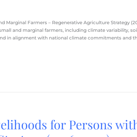
nd Marginal Farmers – Regenerative Agriculture Strategy (2
mall and marginal farmers, including climate variability, soi
, and in alignment with national climate commitments and 
velihoods for Persons with