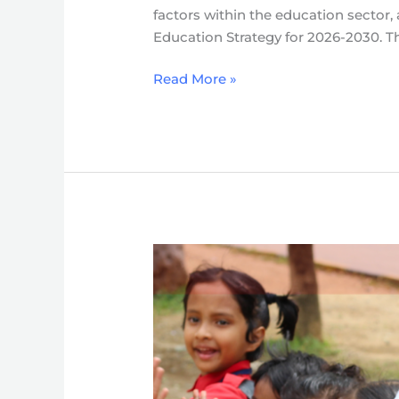
factors within the education sector,
Strategy
Education Strategy for 2026-2030. Th
(2026-
2030)
Read More »
Strategy
for
Enabling
Learning
Continuum