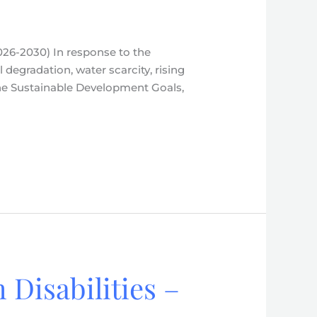
026-2030) In response to the
l degradation, water scarcity, rising
the Sustainable Development Goals,
 Disabilities –