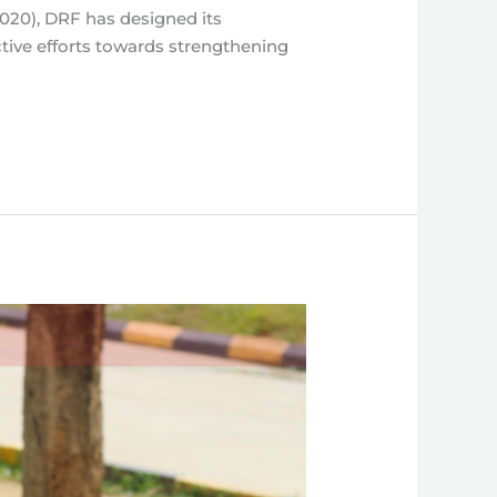
2020), DRF has designed its
ctive efforts towards strengthening