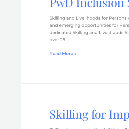
PwD Inclusion 
for
Persons
Skilling and Livelihoods for Persons
with
and emerging opportunities for Person
Disabilities
dedicated Skilling and Livelihoods St
–
over 29
PwD
Inclusion
Read More »
Strategy
(2026-
2030)
Skilling for Im
Skilling
for
Impact