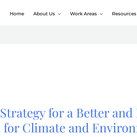
Home
About Us
Work Areas
Resources
Strategy for a Better and 
n for Climate and Enviro