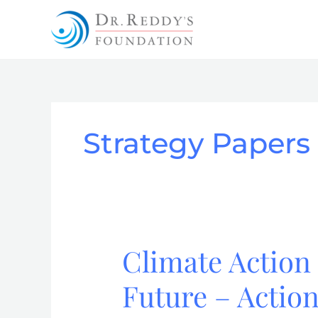
Skip
to
content
Strategy Papers
Climate Action 
Climate
Action
Future – Actio
Strategy
for