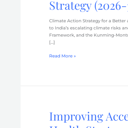
Strategy (2026-
a
Better
and
Climate Action Strategy for a Better
Resilient
to India’s escalating climate risks
Future
Framework, and the Kunming-Montreal
–
[…]
Action
for
Read More »
Climate
and
Environment
(ACE)
Strategy
(2026-
30)
Improving Acce
Improving
Access
&