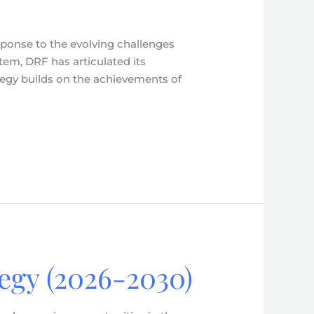
esponse to the evolving challenges
stem, DRF has articulated its
ategy builds on the achievements of
tegy (2026-2030)