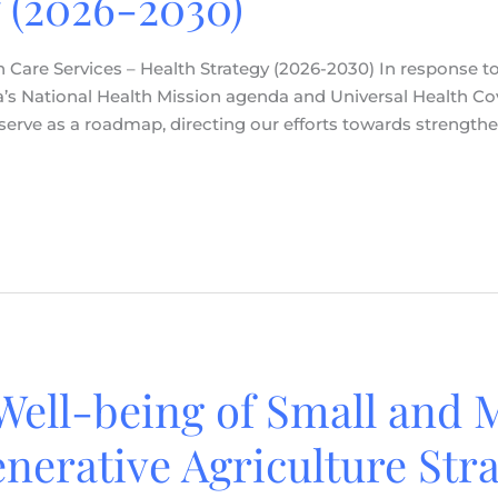
 (2026-2030)
 Care Services – Health Strategy (2026-2030) In response to 
a’s National Health Mission agenda and Universal Health Co
ll serve as a roadmap, directing our efforts towards strength
Well-being of Small and 
nerative Agriculture Stra