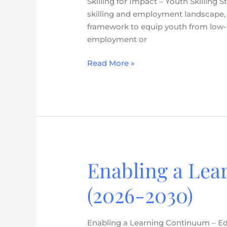
Skilling for Impact – Youth Skilling
–
skilling and employment landscape, D
Youth
framework to equip youth from low-i
Skilling
employment or
Strategy
(2026-
Read More »
2030)
Enabling a Lea
Enabling
a
(2026-2030)
Learning
Continuum
–
Enabling a Learning Continuum – Edu
Education