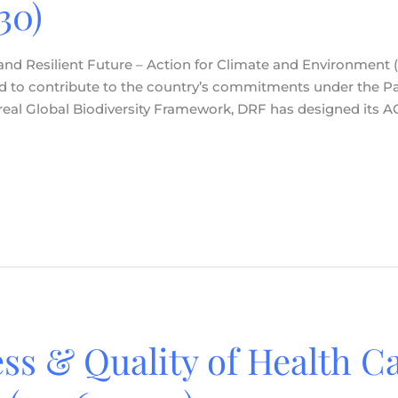
30)
 and Resilient Future – Action for Climate and Environment 
 and to contribute to the country’s commitments under the P
 Global Biodiversity Framework, DRF has designed its ACE 
ss & Quality of Health Ca