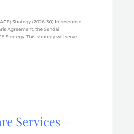
(ACE) Strategy (2026-30) In response
aris Agreement, the Sendai
Strategy. This strategy will serve
re Services –