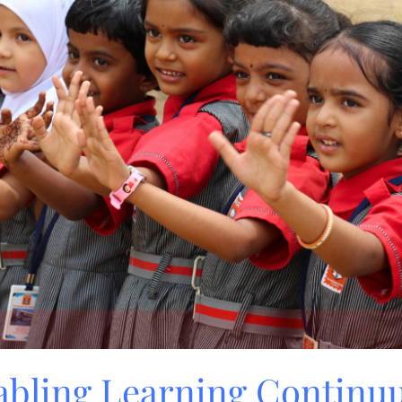
nabling Learning Contin