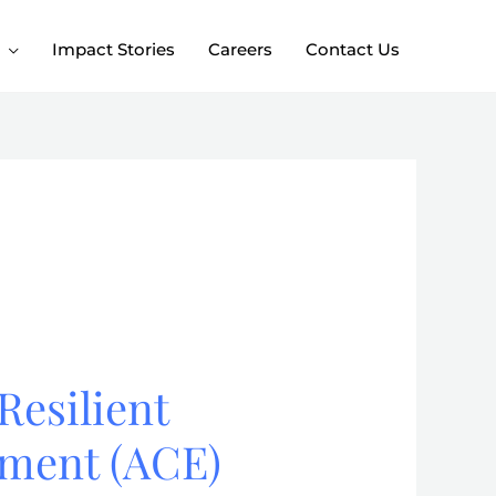
Impact Stories
Careers
Contact Us
Resilient
nment (ACE)