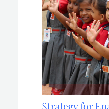
Strategy for E