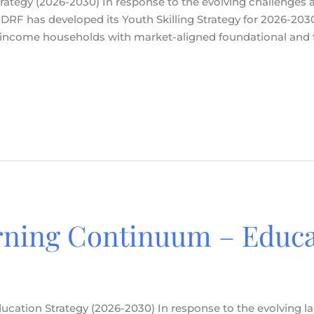
 Strategy (2026-2030) In response to the evolving challenges
RF has developed its Youth Skilling Strategy for 2026-2030.
ncome households with market-aligned foundational and tec
rning Continuum – Educa
cation Strategy (2026-2030) In response to the evolving l