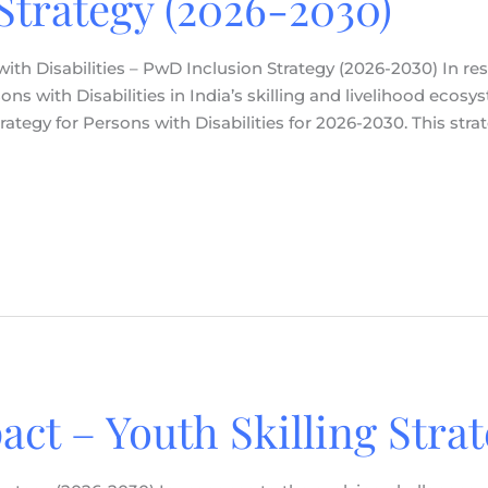
Strategy (2026-2030)
 with Disabilities – PwD Inclusion Strategy (2026-2030) In r
s with Disabilities in India’s skilling and livelihood ecosy
rategy for Persons with Disabilities for 2026-2030. This str
pact – Youth Skilling Stra