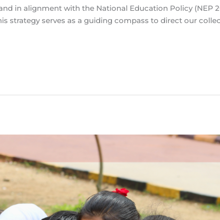
 and in alignment with the National Education Policy (NEP 
is strategy serves as a guiding compass to direct our colle