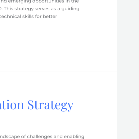
 and emerging opportunities in the
 This strategy serves as a guiding
hnical skills for better
tion Strategy
andscape of challenges and enabling