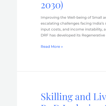
2030)
of
Small
and
Improving the Well-being of Small a
Marginal
escalating challenges facing India’s s
Farmers
input costs, and income instability
–
DRF has developed its Regenerative
Regenerative
Agriculture
Read More »
Strategy
(2026-
2030)
Skilling and Li
Skilling
and
Livelihoods