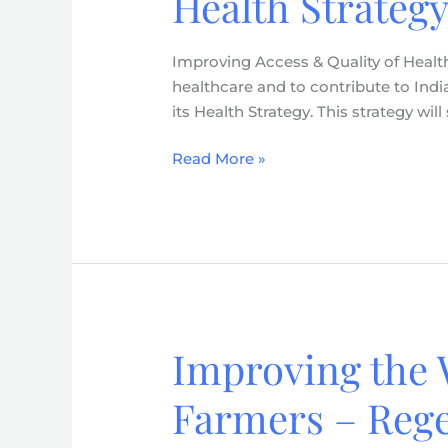
Health Strategy
Quality
of
Improving Access & Quality of Health
Health
healthcare and to contribute to Indi
Care
its Health Strategy. This strategy wi
Services
–
Read More »
Health
Strategy
(2026-
2030)
Improving the 
Improving
the
Farmers – Rege
Well-
being