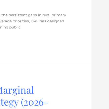
the persistent gaps in rural primary
verage priorities, DRF has designed
ening public
Marginal
tegy (2026-