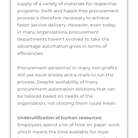
supply of a variety of materials for respective
programs. Swift and hassle-free procurement
process is therefore necessary to achieve
faster service delivery. However, even today,
in many organizations, procurement
departments haven’t evolved to take the
advantage automation gives in terms of
efficiencies.
Procurement personnel in many non-profits
still use excel sheets and e-mails to run the
process. Despite availability of many
procurement automation solutions that can
be tailored based on needs of the
organization, not utilizing them could mean:
Underutilization of human resources:
Employees spend a lot of time on paper work,
which means the time available for most