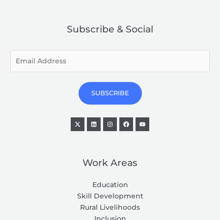
Subscribe & Social
E
m
a
i
SUBSCRIBE
l
*
Work Areas
Education
Skill Development
Rural Livelihoods
Inclusion