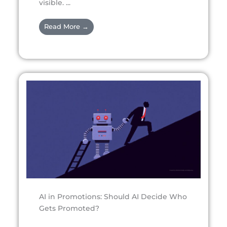
visible. ...
Read More →
AI in Promotions: Should AI Decide Who
Gets Promoted?