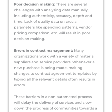
Poor decision making:
There are several
challenges with analysing data manually,
including authenticity, accuracy, depth and
time. Lack of quality data on crucial
parameters like spending patterns, vendor
pricing comparison, etc. will result in poor
decision making.
Errors in contract management:
Many
organizations work with a variety of material
suppliers and service providers. Whenever a
new purchase is being made, making
changes to contract
agreement templates by
typing all the relevant details often results in
errors.
These barriers in a non-automated process
will delay the delivery of services and slow-
down the progress of communities towards a