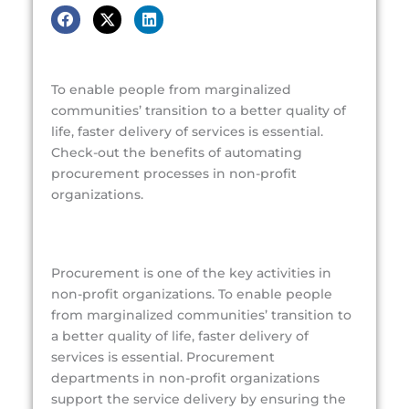
To enable people from marginalized
communities’ transition to a better quality of
life, faster delivery of services is essential.
Check-out the benefits of automating
procurement processes in non-profit
organizations.
Procurement is one of the key activities in
non-profit organizations. To enable people
from marginalized communities’ transition to
a better quality of life, faster delivery of
services is essential. Procurement
departments in non-profit organizations
support the service delivery by ensuring the