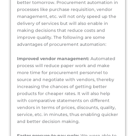
better tomorrow. Procurement automation in
processes like purchase requisition, vendor
management, etc. will not only speed up the
delivery of services but will also enable in
making decisions that reduce costs and
improve quality. The following are some
advantages of procurement automation:
Improved vendor management:
Automated
process will reduce paper work and make
more time for procurement personnel to
source and negotiate with vendors, thereby
increasing the chances of getting better
products for cheaper rates. It will also help
with comparative statements on different
vendors in terms of prices, discounts, quality,
service, etc. in minutes, thus enabling quicker
and better decision making.
Faster procure-to-pay cycle:
We were able to