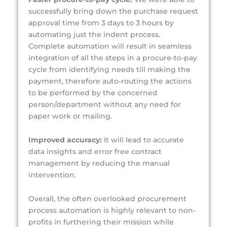
successfully bring down the purchase request
approval time from 3 days to 3 hours by
automating just the indent process.
Complete automation will result in seamless
integration of all the steps in a procure-to-pay
cycle from identifying needs till making the
payment, therefore auto-routing the actions
to be performed by the concerned
person/department without any need for
paper work or mailing.
Improved accuracy:
It will lead to
accurate
data insights and error free contract
management by reducing the manual
intervention.
Overall, the often overlooked procurement
process automation is highly relevant to non-
profits in furthering their mission while