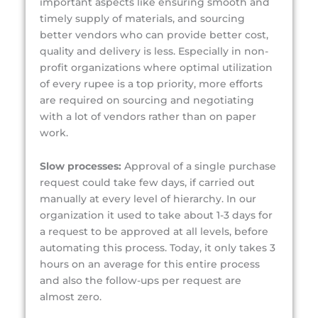
important aspects like ensuring smooth and
timely supply of materials, and sourcing
better vendors who can provide better cost,
quality and delivery is less. Especially in non-
profit organizations where optimal utilization
of every rupee is a top priority, more efforts
are required on sourcing and negotiating
with a lot of vendors rather than on paper
work.
Slow processes:
Approval of a single purchase
request could take few days, if carried out
manually at every level of hierarchy. In our
organization it used to take about 1-3 days for
a request to be approved at all levels, before
automating this process. Today, it only takes 3
hours on an average for this entire process
and also the follow-ups per request are
almost zero.