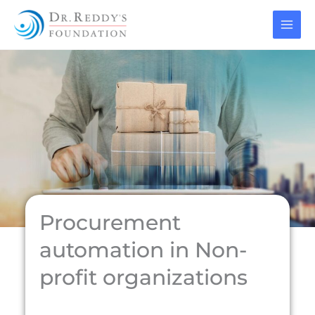
Skip
to
content
Procurement
automation in Non-
profit organizations