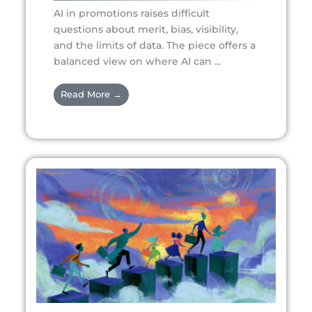
AI in promotions raises difficult
questions about merit, bias, visibility,
and the limits of data. The piece offers a
balanced view on where AI can ...
Read More →