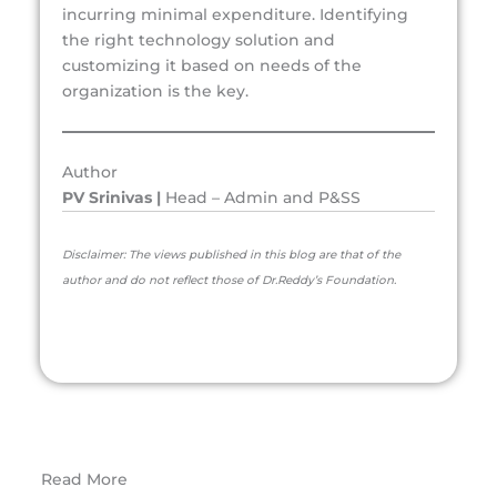
incurring minimal expenditure. Identifying
the right technology solution and
customizing it based on needs of the
organization is the key.
Author
PV Srinivas |
Head –
Admin and P&SS
Disclaimer: The views published in this blog are that of the
author and do not reflect those of Dr.Reddy’s Foundation.
Read More