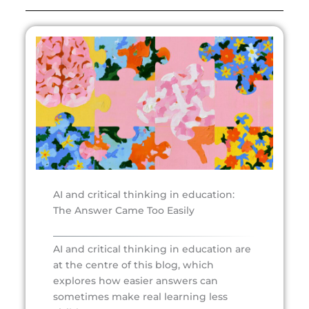
AI and critical thinking in education:
The Answer Came Too Easily
AI and critical thinking in education are
at the centre of this blog, which
explores how easier answers can
sometimes make real learning less