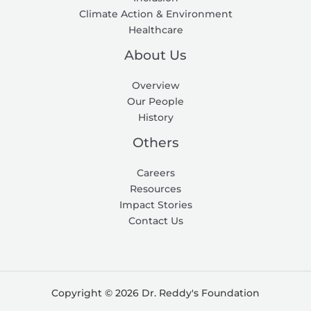
Climate Action & Environment
Healthcare
About Us
Overview
Our People
History
Others
Careers
Resources
Impact Stories
Contact Us
Copyright © 2026 Dr. Reddy's Foundation