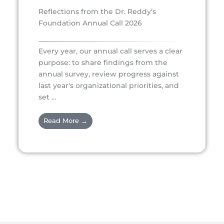
Reflections from the Dr. Reddy’s
Foundation Annual Call 2026
Every year, our annual call serves a clear
purpose: to share findings from the
annual survey, review progress against
last year's organizational priorities, and
set ...
Read More →