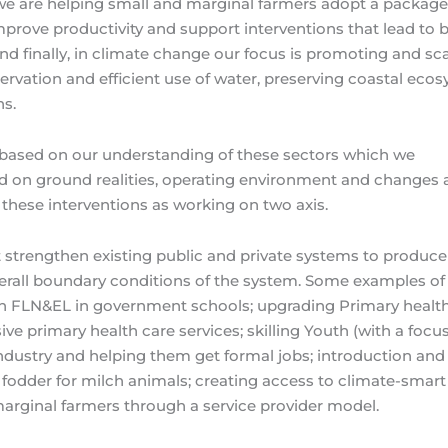
we are helping small and marginal farmers adopt a package
improve productivity and support interventions that lead to b
and finally, in climate change our focus is promoting and sca
servation and efficient use of water, preserving coastal eco
ns.
re based on our understanding of these sectors which we
 on ground realities, operating environment and changes a
 these interventions as working on two axis.
at strengthen existing public and private systems to produce
erall boundary conditions of the system. Some examples of
in FLN&EL in government schools; upgrading Primary healt
e primary health care services; skilling Youth (with a focu
dustry and helping them get formal jobs; introduction and 
 fodder for milch animals; creating access to climate-smart
arginal farmers through a service provider model.