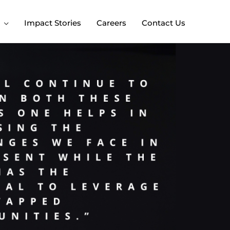
Impact Stories
Careers
Contact Us