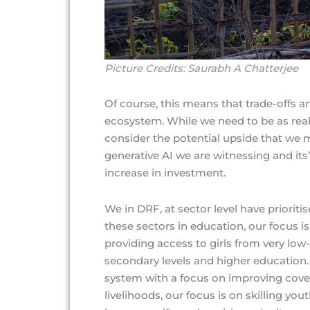
Picture Credits: Saurabh A Chatterjee
Of course, this means that trade-offs an
ecosystem. While we need to be as real
consider the potential upside that we m
generative AI we are witnessing and its’
increase in investment.
We in DRF, at sector level have priorit
these sectors in education, our focus
providing access to girls from very lo
secondary levels and higher education.
system with a focus on improving cover
livelihoods, our focus is on skilling yo