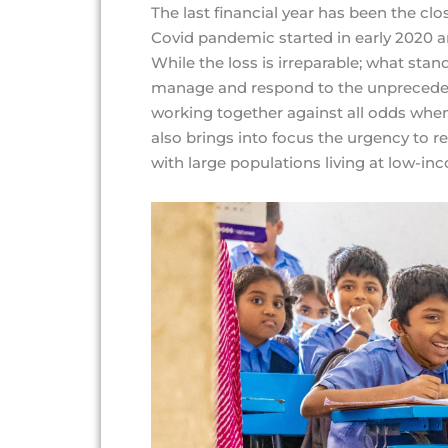
The last financial year has been the clo
Covid pandemic started in early 2020 a
While the loss is irreparable; what sta
manage and respond to the unprecedente
working together against all odds when 
also brings into focus the urgency to re
with large populations living at low-inc