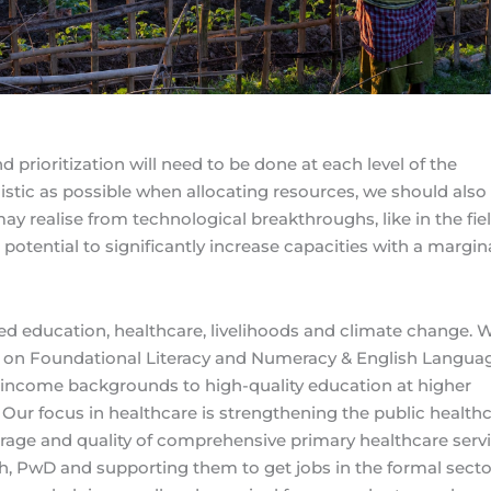
d prioritization will need to be done at each level of the
istic as possible when allocating resources, we should also
ay realise from technological breakthroughs, like in the fiel
 potential to significantly increase capacities with a margin
ised education, healthcare, livelihoods and climate change. 
 is on Foundational Literacy and Numeracy & English Langua
w-income backgrounds to high-quality education at higher
 Our focus in healthcare is strengthening the public health
age and quality of comprehensive primary healthcare servi
uth, PwD and supporting them to get jobs in the formal secto