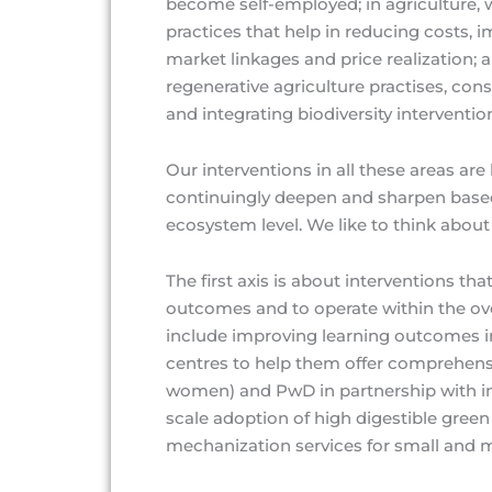
become self-employed; in agriculture, 
practices that help in reducing costs, 
market linkages and price realization; 
regenerative agriculture practises, con
and integrating biodiversity interventio
Our interventions in all these areas a
continuingly deepen and sharpen based
ecosystem level. We like to think about
The first axis is about interventions th
outcomes and to operate within the ov
include improving learning outcomes 
centres to help them offer comprehensiv
women) and PwD in partnership with in
scale adoption of high digestible green
mechanization services for small and m