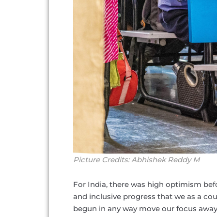
Picture Credits: Abhishek Reddy M
For India, there was high optimism befo
and inclusive progress that we as a c
begun in any way move our focus away 