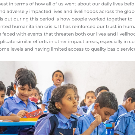
sest in terms of how all of us went about our daily lives befo
nd adversely impacted lives and livelihoods across the glob
nds out during this period is how people worked together to
d humanitarian crisis. It has reinforced our trust in hum
faced with events that threaten both our lives and livelihoo
plicate similar efforts in other impact areas, especially in c
ome levels and having limited access to quality basic servic