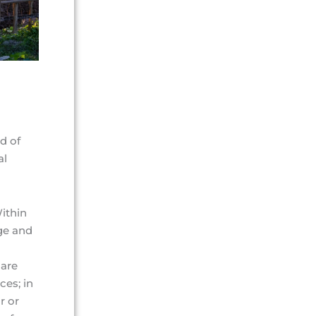
d of
al
Within
ge and
care
ces; in
r or