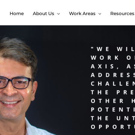
Home
About Us
Work Areas
Resources