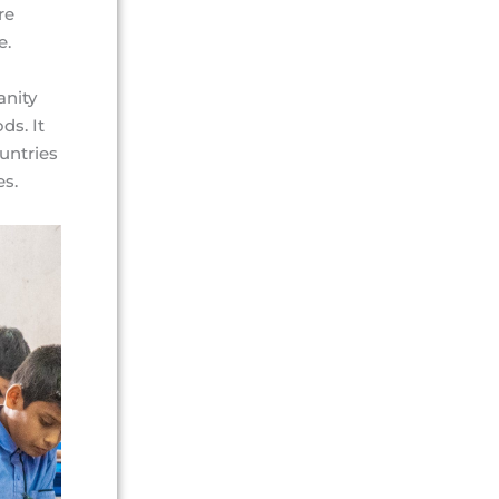
re
e.
anity
ds. It
ountries
es.