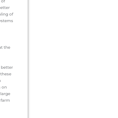
 of
etter
ling of
systems
t the
 better
 these
h
s on
large
 farm