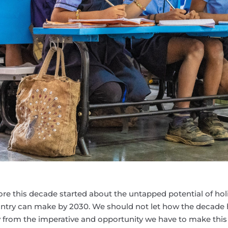
re this decade started about the untapped potential of holi
ountry can make by 2030. We should not let how the decade
from the imperative and opportunity we have to make this