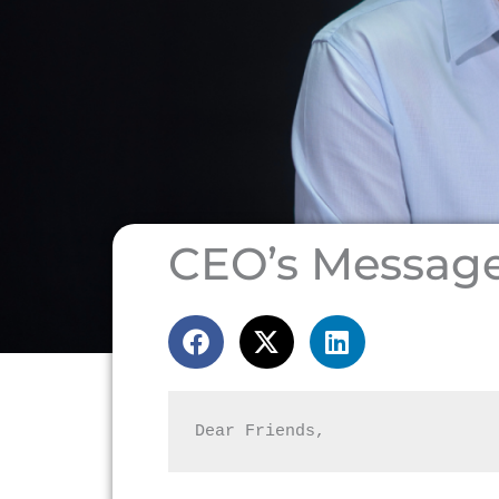
CEO’s Messag
Dear Friends,