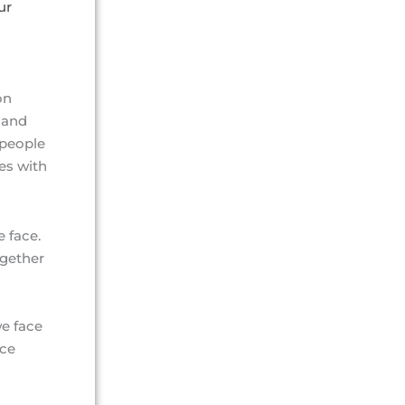
ur
on
 and
 people
es with
e face.
ogether
we face
rce