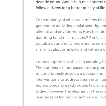
decade count. And it is in this context t
fellow citizens for a better quality of li
For a majority of citizens, it means ha
generation activities, social security, a
climate and environment. How best doe
daunting for similar reasons? For it is i
but also daunting as there are no com
similar scale, complexity and within a
I remain optimistic this can certainly 
The optimism is not based on the premis
to continuously develop a deeper and
interventions to address them in an iter
technological breakthroughs taking plac
today. However, the elephant in the ro
resources of limited capacities and inv