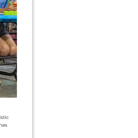
stic
 has