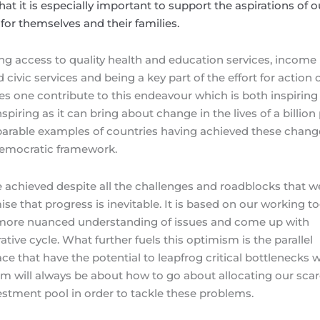
hat it is especially important to support the aspirations of o
fe for themselves and their families.
ving access to quality health and education services, income
nd civic services and being a key part of the effort for action 
s one contribute to this endeavour which is both inspiring
nspiring as it can bring about change in the lives of a billion
parable examples of countries having achieved these chang
 democratic framework.
be achieved despite all the challenges and roadblocks that w
e that progress is inevitable. It is based on our working t
 more nuanced understanding of issues and come up with
ative cycle. What further fuels this optimism is the parallel
e that have the potential to leapfrog critical bottlenecks 
om will always be about how to go about allocating our sca
estment pool in order to tackle these problems.