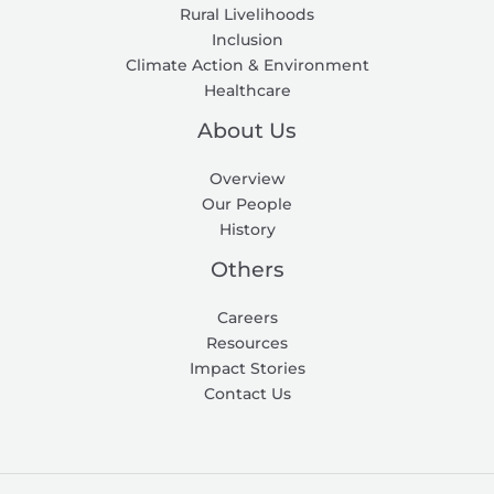
Rural Livelihoods
Inclusion
Climate Action & Environment
Healthcare
About Us
Overview
Our People
History
Others
Careers
Resources
Impact Stories
Contact Us