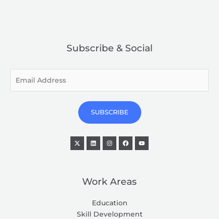
Subscribe & Social
E
m
a
i
SUBSCRIBE
l
*
Work Areas
Education
Skill Development