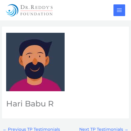
Skip
to
content
Hari Babu R
←
Previous TP Testimonials
Next TP Testimonials
→