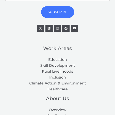
a
i
SUBSCRIBE
l
*
Work Areas
Education
Skill Development
Rural Livelihoods
Inclusion
Climate Action & Environment
Healthcare
About Us
Overview