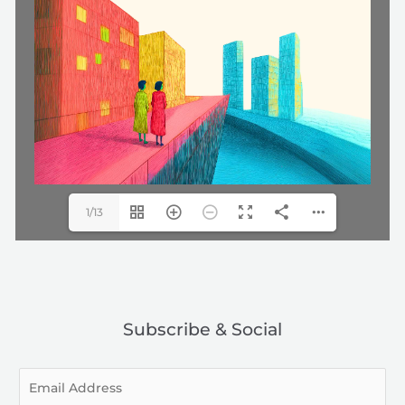
1/13
Subscribe & Social
E
m