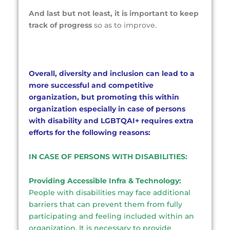
And last but not least, it is important to keep
track of progress
so as to improve.
Overall, diversity and inclusion can lead to a
more successful and competitive
organization, but promoting this within
organization especially in case of persons
with disability and LGBTQAI+
requires extra
efforts for the following reasons:
IN CASE OF PERSONS WITH DISABILITIES:
Providing Accessible Infra & Technology:
People with disabilities may face additional
barriers that can prevent them from fully
participating and feeling included within an
organization. It is necessary to provide