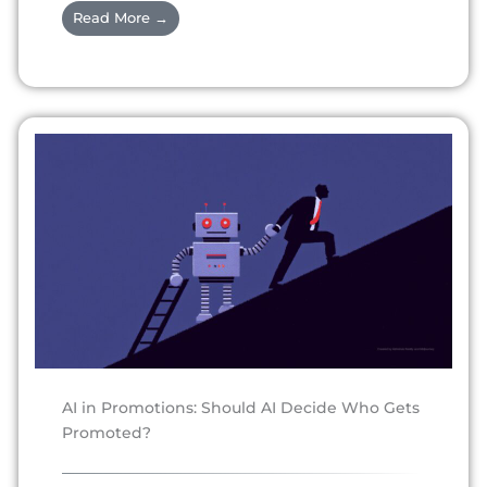
Read More →
AI in Promotions: Should AI Decide Who Gets
Promoted?