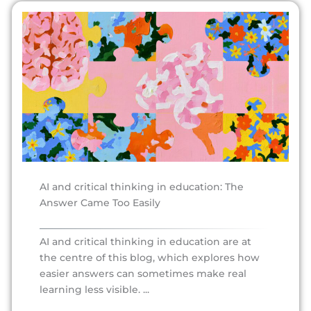
AI and critical thinking in education: The
Answer Came Too Easily
AI and critical thinking in education are at
the centre of this blog, which explores how
easier answers can sometimes make real
learning less visible. ...