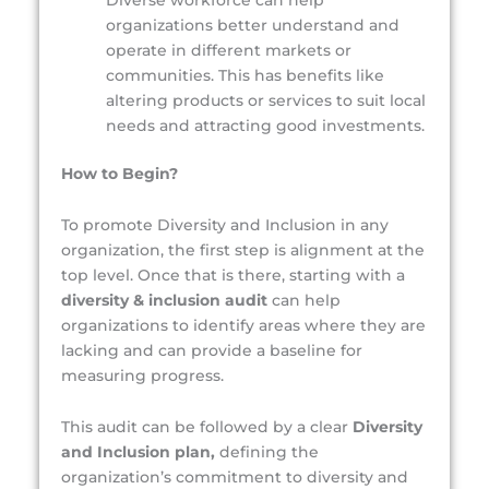
Diverse workforce can help
organizations better understand and
operate in different markets or
communities. This has benefits like
altering products or services to suit local
needs and attracting good investments.
How to Begin?
To promote Diversity and Inclusion in any
organization, the first step is alignment at the
top level. Once that is there, starting with a
diversity & inclusion audit
can help
organizations to identify areas where they are
lacking and can provide a baseline for
measuring progress.
This audit can be followed by a clear
Diversity
and Inclusion plan,
defining the
organization’s commitment to diversity and