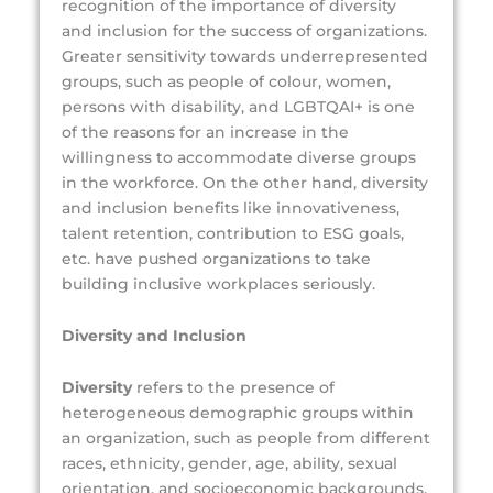
recognition of the importance of diversity
and inclusion for the success of organizations.
Greater sensitivity towards underrepresented
groups, such as people of colour, women,
persons with disability, and LGBTQAI+ is one
of the reasons for an increase in the
willingness to accommodate diverse groups
in the workforce. On the other hand, diversity
and inclusion benefits like innovativeness,
talent retention, contribution to ESG goals,
etc. have pushed organizations to take
building inclusive workplaces seriously.
Diversity and Inclusion
Diversity
refers to the presence of
heterogeneous demographic groups within
an organization, such as people from different
races, ethnicity, gender, age, ability, sexual
orientation, and socioeconomic backgrounds.