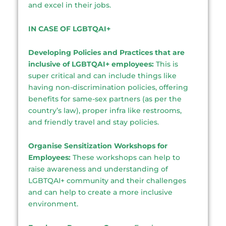
and excel in their jobs.
IN CASE OF LGBTQAI+
Developing Policies and Practices that are
inclusive of LGBTQAI+ employees:
This is
super critical and can include things like
having non-discrimination policies, offering
benefits for same-sex partners (as per the
country’s law), proper infra like restrooms,
and friendly travel and stay policies.
Organise Sensitization Workshops for
Employees:
These workshops can help to
raise awareness and understanding of
LGBTQAI+ community and their challenges
and can help to create a more inclusive
environment.