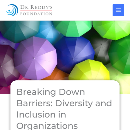
Skip
to
content
Breaking Down
Barriers: Diversity and
Inclusion in
Organizations