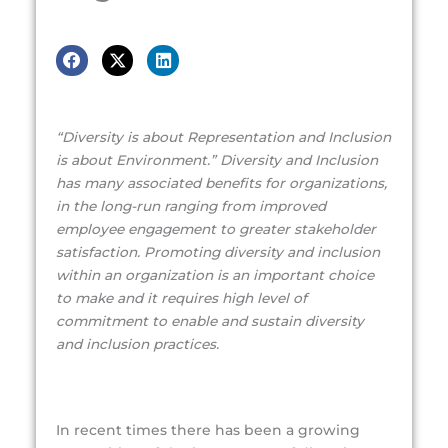
“Diversity is about Representation and Inclusion
is about Environment.” Diversity and Inclusion
has many associated benefits for organizations,
in the long-run ranging from improved
employee engagement to greater stakeholder
satisfaction. Promoting diversity and inclusion
within an organization is an important choice
to make and it requires high level of
commitment to enable and sustain diversity
and inclusion practices.
In recent times there has been a growing