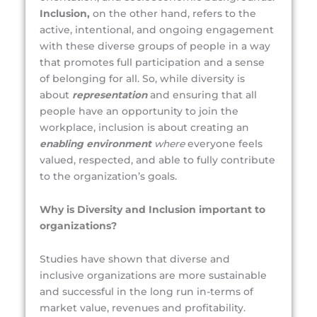
Inclusion,
on the other hand, refers to the
active, intentional, and ongoing engagement
with these diverse groups of people in a way
that promotes full participation and a sense
of belonging for all. So, while diversity is
about
representation
and ensuring that all
people have an opportunity to join the
workplace, inclusion is about creating an
enabling environment
where
everyone feels
valued, respected, and able to fully contribute
to the organization’s goals.
Why is Diversity and Inclusion important to
organizations?
Studies have shown that diverse and
inclusive organizations are more sustainable
and successful in the long run in-terms of
market value, revenues and profitability.