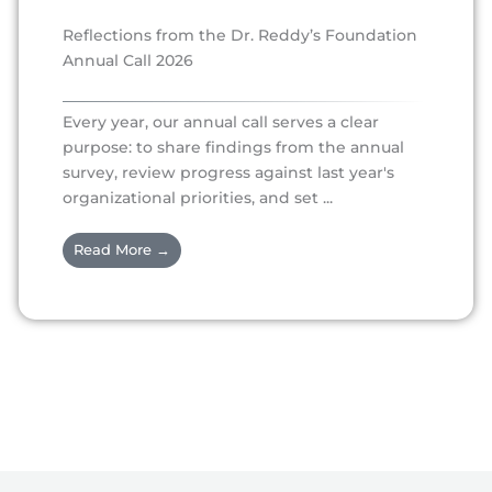
Reflections from the Dr. Reddy’s Foundation
Annual Call 2026
Every year, our annual call serves a clear
purpose: to share findings from the annual
survey, review progress against last year's
organizational priorities, and set ...
Read More →