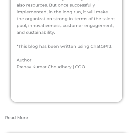
also resources. But once successfully
implemented, in the long run, it will make
the organization strong in-terms of the talent
pool, innovativeness, customer engagement,
and sustainability.
*This blog has been written using ChatGPT3.
Author
Pranav Kumar Choudhary | COO
Read More