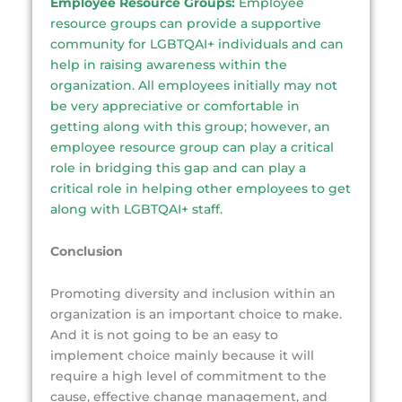
Employee Resource Groups:
Employee
resource groups can provide a supportive
community for LGBTQAI+ individuals and can
help in raising awareness within the
organization. All employees initially may not
be very appreciative or comfortable in
getting along with this group; however, an
employee resource group can play a critical
role in bridging this gap and can play a
critical role in helping other employees to get
along with LGBTQAI+ staff.
Conclusion
Promoting diversity and inclusion within an
organization is an important choice to make.
And it is not going to be an easy to
implement choice mainly because it will
require a high level of commitment to the
cause, effective change management, and