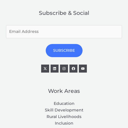
Subscribe & Social
E
m
a
i
SUBSCRIBE
l
*
Work Areas
Education
Skill Development
Rural Livelihoods
Inclusion