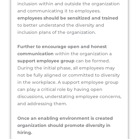
inclusion within and outside the organization
and communicating it to employees.
employees should be sensitized and trained
to better understand the diversity and
inclusion plans of the organization.
Further to encourage open and honest
communication
within the organization a
support employee group
can be formed.
During the initial phase, all employees may
not be fully aligned or committed to diversity
in the workplace. A support employee group
can play a critical role by having open
discussions, understating employee concerns,
and addressing them.
Once an enabling environment is created
organization should promote diversity in
hiring.