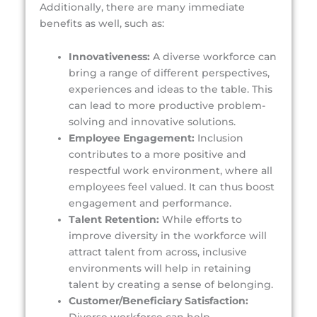
Additionally, there are many immediate
benefits as well, such as:
Innovativeness:
A diverse workforce can
bring a range of different perspectives,
experiences and ideas to the table. This
can lead to more productive problem-
solving and innovative solutions.
Employee Engagement:
Inclusion
contributes to a more positive and
respectful work environment, where all
employees feel valued. It can thus boost
engagement and performance.
Talent Retention:
While efforts to
improve diversity in the workforce will
attract talent from across, inclusive
environments will help in retaining
talent by creating a sense of belonging.
Customer/Beneficiary Satisfaction: