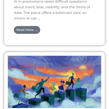
AI in promotions raises difficult questions
about merit, bias, visibility, and the limits of
data. The piece offers a balanced view on
where AI can ...
Read More →