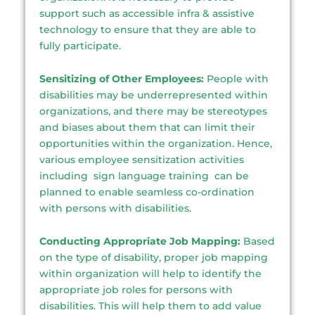
support such as accessible infra & assistive
technology to ensure that they are able to
fully participate.
Sensitizing of Other Employees:
People with
disabilities may be underrepresented within
organizations, and there may be stereotypes
and biases about them that can limit their
opportunities within the organization. Hence,
various employee sensitization activities
including sign language training can be
planned to enable seamless co-ordination
with persons with disabilities.
Conducting Appropriate Job Mapping:
Based
on the type of disability, proper job mapping
within organization will help to identify the
appropriate job roles for persons with
disabilities. This will help them to add value