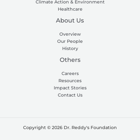
Climate Action & Environment
Healthcare
About Us
Overview
Our People
History
Others
Careers
Resources
Impact Stories
Contact Us
Copyright © 2026 Dr. Reddy's Foundation